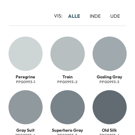
VIS:
ALLE
INDE
UDE
Peregrine
Train
Gosling Gray
PPG0993-1
PPG0993-2
PPG0993-3
Gray Suit
Superhero Gray
Old Silk