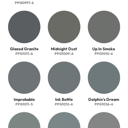
PPG0997-6
Glazed Granite
Midnight Dust
Up In Smoke
PPG1011-6
PPG1009-6
PPG1010-6
Improbable
Ink Bottle
Dolphin's Dream
PPG1011-5
PPG1012-6
PPG1036-6