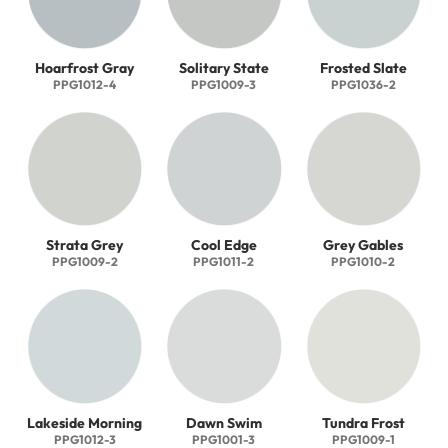
Hoarfrost Gray
Solitary State
Frosted Slate
PPG1012-4
PPG1009-3
PPG1036-2
Strata Grey
Cool Edge
Grey Gables
PPG1009-2
PPG1011-2
PPG1010-2
Lakeside Morning
Dawn Swim
Tundra Frost
PPG1012-3
PPG1001-3
PPG1009-1