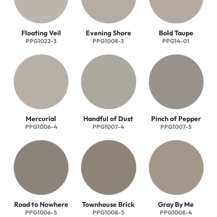
Floating Veil
Evening Shore
Bold Taupe
PPG1022-3
PPG1008-3
PPG14-01
Mercurial
Handful of Dust
Pinch of Pepper
PPG1006-4
PPG1007-4
PPG1007-5
Road to Nowhere
Townhouse Brick
Gray By Me
PPG1006-5
PPG1008-5
PPG1008-4