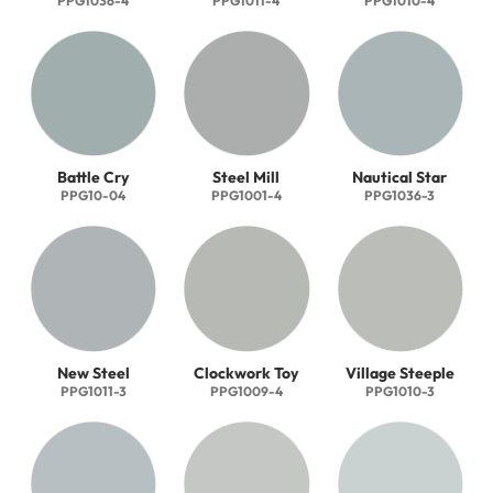
PPG1036-4
PPG1011-4
PPG1010-4
Battle Cry
Steel Mill
Nautical Star
PPG10-04
PPG1001-4
PPG1036-3
New Steel
Clockwork Toy
Village Steeple
PPG1011-3
PPG1009-4
PPG1010-3