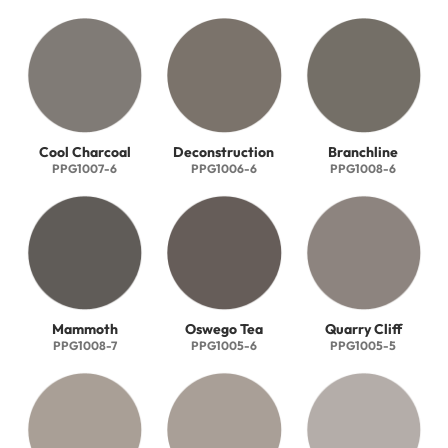
Cool Charcoal
Deconstruction
Branchline
PPG1007-6
PPG1006-6
PPG1008-6
Mammoth
Oswego Tea
Quarry Cliff
PPG1008-7
PPG1005-6
PPG1005-5