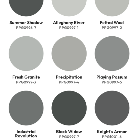
Summer Shadow
Allegheny River
Felted Wool
PPG0996-7
PPG0997-1
PPG0997-2
Fresh Granite
Precipitation
Playing Possum
PPG0997-3
PPG0997-4
PPG0997-5
Industrial
Black Widow
Knight's Armor
Revolution
PPG0997-7
PPG1001-6