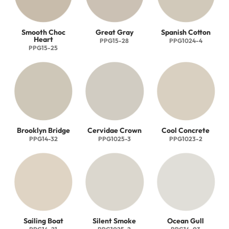
Smooth Choc
Great Gray
Spanish Cotton
Heart
PPG15-28
PPG1024-4
PPG15-25
Brooklyn Bridge
Cervidae Crown
Cool Concrete
PPG14-32
PPG1025-3
PPG1023-2
Sailing Boat
Silent Smoke
Ocean Gull