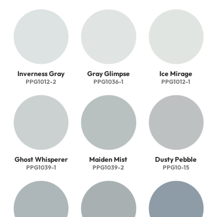
Inverness Gray
Gray Glimpse
Ice Mirage
PPG1012-2
PPG1036-1
PPG1012-1
Ghost Whisperer
Maiden Mist
Dusty Pebble
PPG1039-1
PPG1039-2
PPG10-15