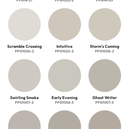
PPG14-21
PPG1025-2
PPG14-03
Scramble Crossing
Intuitive
Storm's Coming
PPG1006-2
PPG1022-2
PPG1008-2
Swirling Smoke
Early Evening
Ghost Writer
PPG1007-2
PPG1006-3
PPG1007-3