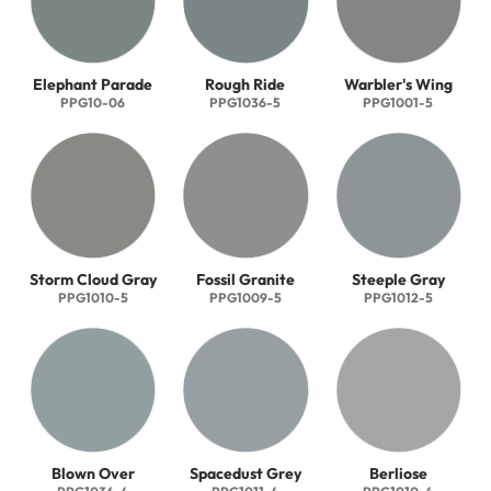
Elephant Parade
Rough Ride
Warbler's Wing
PPG10-06
PPG1036-5
PPG1001-5
Storm Cloud Gray
Fossil Granite
Steeple Gray
PPG1010-5
PPG1009-5
PPG1012-5
Blown Over
Spacedust Grey
Berliose