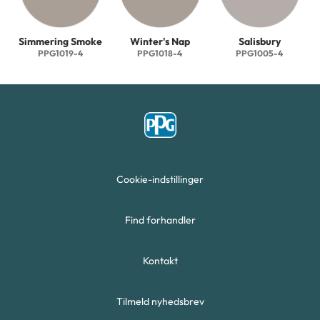
Simmering Smoke
Winter's Nap
Salisbury
PPG1019-4
PPG1018-4
PPG1005-4
Cookie-indstillinger
Find forhandler
Kontakt
Tilmeld nyhedsbrev