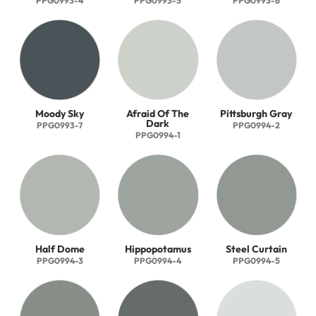
PPG0993-4
PPG0993-5
PPG0993-6
Moody Sky
Afraid Of The
Pittsburgh Gray
Dark
PPG0993-7
PPG0994-2
PPG0994-1
Half Dome
Hippopotamus
Steel Curtain
PPG0994-3
PPG0994-4
PPG0994-5