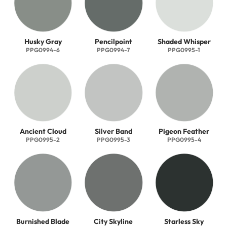
Husky Gray
Pencilpoint
Shaded Whisper
PPG0994-6
PPG0994-7
PPG0995-1
Ancient Cloud
Silver Band
Pigeon Feather
PPG0995-2
PPG0995-3
PPG0995-4
Burnished Blade
City Skyline
Starless Sky