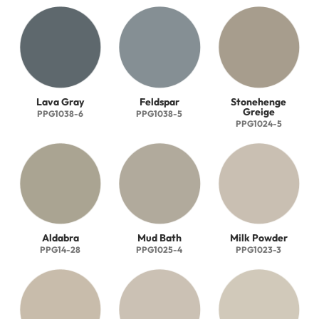
Lava Gray
Feldspar
Stonehenge
Greige
PPG1038-6
PPG1038-5
PPG1024-5
Aldabra
Mud Bath
Milk Powder
PPG14-28
PPG1025-4
PPG1023-3