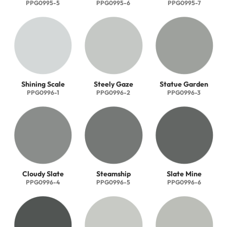
PPG0995-5
PPG0995-6
PPG0995-7
Shining Scale
Steely Gaze
Statue Garden
PPG0996-1
PPG0996-2
PPG0996-3
Cloudy Slate
Steamship
Slate Mine
PPG0996-4
PPG0996-5
PPG0996-6