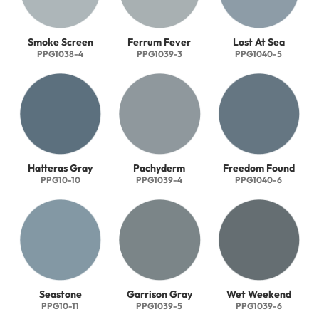
Smoke Screen
Ferrum Fever
Lost At Sea
PPG1038-4
PPG1039-3
PPG1040-5
Hatteras Gray
Pachyderm
Freedom Found
PPG10-10
PPG1039-4
PPG1040-6
Seastone
Garrison Gray
Wet Weekend
PPG10-11
PPG1039-5
PPG1039-6